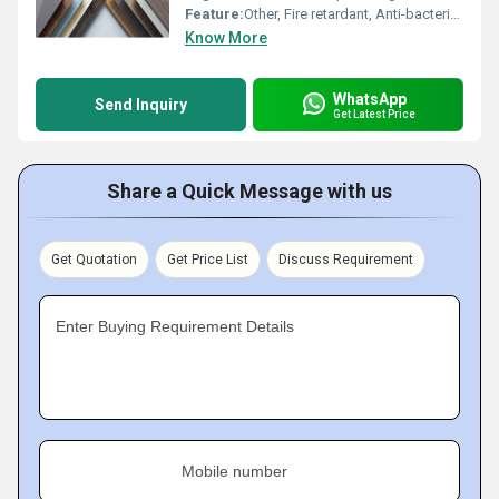
Feature:
Other, Fire retardant, Anti-bacterial, Durable, Easy to clean
Know More
WhatsApp
Send Inquiry
Get Latest Price
Share a Quick Message with us
Get Quotation
Get Price List
Discuss Requirement
Enter Buying Requirement Details
Mobile number