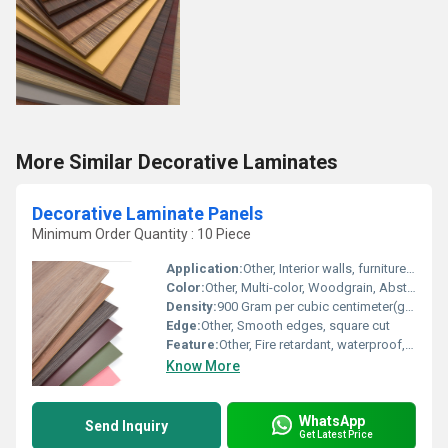
More Similar Decorative Laminates
Decorative Laminate Panels
Minimum Order Quantity : 10 Piece
Application:
Other, Interior walls, furniture, partitions, ceilings, cabinets, modular kitchen
Color:
Other, Multi-color, Woodgrain, Abstract, Solid Colors
Density:
900 Gram per cubic centimeter(g/cm3)
Edge:
Other, Smooth edges, square cut
Feature:
Other, Fire retardant, waterproof, termite resistant, easy to clean, dimensional stability
Know More
WhatsApp
Send Inquiry
Get Latest Price