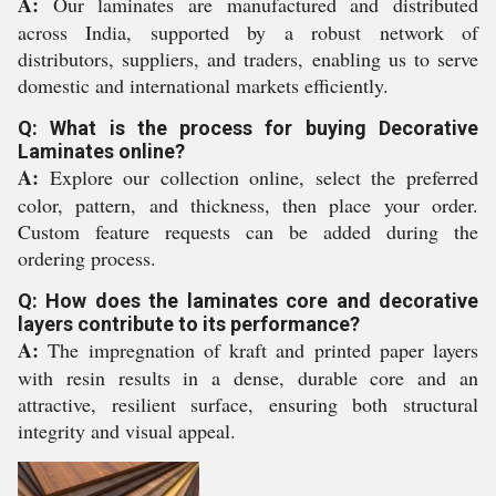
A:
Our laminates are manufactured and distributed
across India, supported by a robust network of
distributors, suppliers, and traders, enabling us to serve
domestic and international markets efficiently.
Q: What is the process for buying Decorative
Laminates online?
A:
Explore our collection online, select the preferred
color, pattern, and thickness, then place your order.
Custom feature requests can be added during the
ordering process.
Q: How does the laminates core and decorative
layers contribute to its performance?
A:
The impregnation of kraft and printed paper layers
with resin results in a dense, durable core and an
attractive, resilient surface, ensuring both structural
integrity and visual appeal.