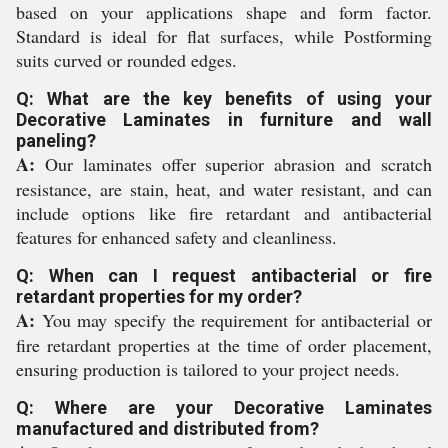
based on your applications shape and form factor.
Standard is ideal for flat surfaces, while Postforming
suits curved or rounded edges.
Q: What are the key benefits of using your
Decorative Laminates in furniture and wall
paneling?
A:
Our laminates offer superior abrasion and scratch
resistance, are stain, heat, and water resistant, and can
include options like fire retardant and antibacterial
features for enhanced safety and cleanliness.
Q: When can I request antibacterial or fire
retardant properties for my order?
A:
You may specify the requirement for antibacterial or
fire retardant properties at the time of order placement,
ensuring production is tailored to your project needs.
Q: Where are your Decorative Laminates
manufactured and distributed from?