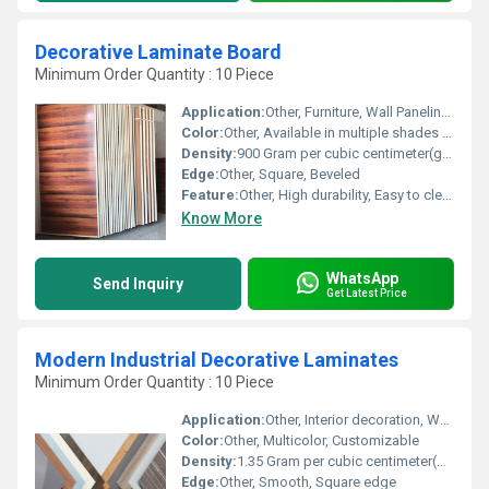
Decorative Laminate Board
Minimum Order Quantity : 10 Piece
Application:
Other, Furniture, Wall Paneling, Interior Decoration, Doors
Color:
Other, Available in multiple shades and patterns
Density:
900 Gram per cubic centimeter(g/cm3)
Edge:
Other, Square, Beveled
Feature:
Other, High durability, Easy to clean, Anti-bacterial surface, Eco-friendly
Know More
WhatsApp
Send Inquiry
Get Latest Price
Modern Industrial Decorative Laminates
Minimum Order Quantity : 10 Piece
Application:
Other, Interior decoration, Wall paneling, Furniture, Cabinets
Color:
Other, Multicolor, Customizable
Density:
1.35 Gram per cubic centimeter(g/cm3)
Edge:
Other, Smooth, Square edge