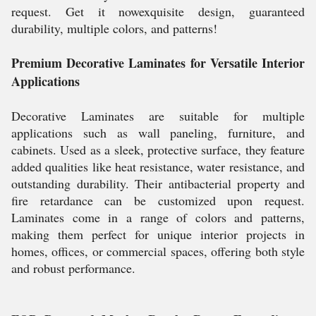
request. Get it nowexquisite design, guaranteed
durability, multiple colors, and patterns!
Premium Decorative Laminates for Versatile Interior
Applications
Decorative Laminates are suitable for multiple
applications such as wall paneling, furniture, and
cabinets. Used as a sleek, protective surface, they feature
added qualities like heat resistance, water resistance, and
outstanding durability. Their antibacterial property and
fire retardance can be customized upon request.
Laminates come in a range of colors and patterns,
making them perfect for unique interior projects in
homes, offices, or commercial spaces, offering both style
and robust performance.