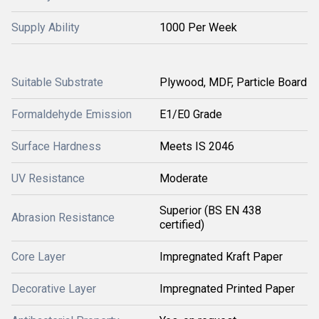
Supply Ability
1000 Per Week
Suitable Substrate
Plywood, MDF, Particle Board
Formaldehyde Emission
E1/E0 Grade
Surface Hardness
Meets IS 2046
UV Resistance
Moderate
Superior (BS EN 438
Abrasion Resistance
certified)
Core Layer
Impregnated Kraft Paper
Decorative Layer
Impregnated Printed Paper