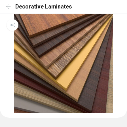
Decorative Laminates