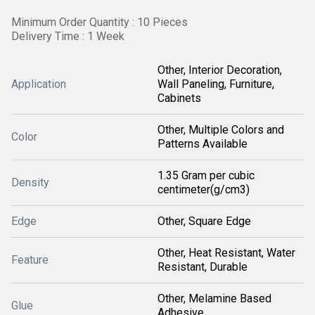
Minimum Order Quantity : 10 Pieces
Delivery Time : 1 Week
Other, Interior Decoration,
Application
Wall Paneling, Furniture,
Cabinets
Other, Multiple Colors and
Color
Patterns Available
1.35 Gram per cubic
Density
centimeter(g/cm3)
Edge
Other, Square Edge
Other, Heat Resistant, Water
Feature
Resistant, Durable
Other, Melamine Based
Glue
Adhesive