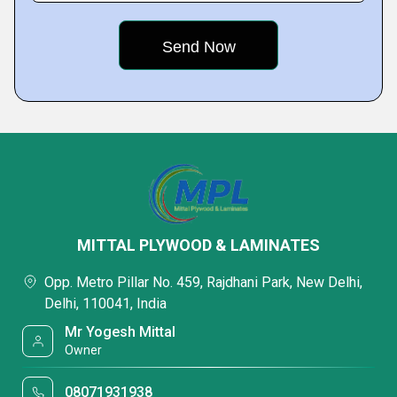
MITTAL PLYWOOD & LAMINATES
Opp. Metro Pillar No. 459, Rajdhani Park, New Delhi,
Delhi, 110041, India
Mr Yogesh Mittal
Owner
08071931938