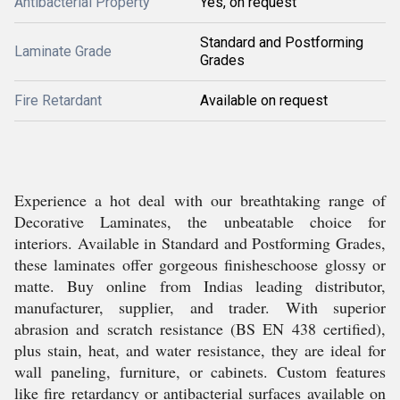
Antibacterial Property
Yes, on request
Standard and Postforming
Laminate Grade
Grades
Fire Retardant
Available on request
Experience a hot deal with our breathtaking range of
Decorative Laminates, the unbeatable choice for
interiors. Available in Standard and Postforming Grades,
these laminates offer gorgeous finisheschoose glossy or
matte. Buy online from Indias leading distributor,
manufacturer, supplier, and trader. With superior
abrasion and scratch resistance (BS EN 438 certified),
plus stain, heat, and water resistance, they are ideal for
wall paneling, furniture, or cabinets. Custom features
like fire retardancy or antibacterial surfaces available on