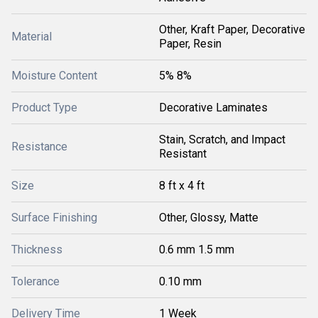
Other, Kraft Paper, Decorative
Material
Paper, Resin
Moisture Content
5% 8%
Product Type
Decorative Laminates
Stain, Scratch, and Impact
Resistance
Resistant
Size
8 ft x 4 ft
Surface Finishing
Other, Glossy, Matte
Thickness
0.6 mm 1.5 mm
Tolerance
0.10 mm
Delivery Time
1 Week