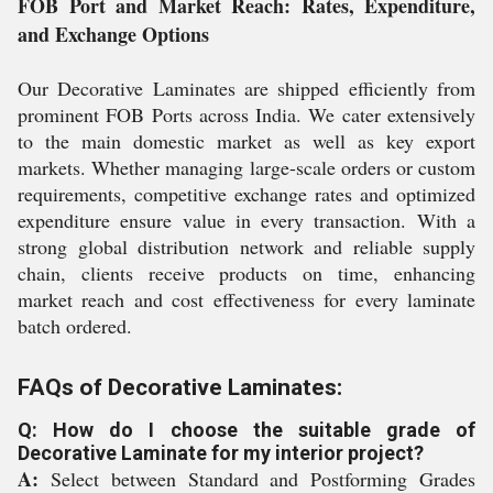
FOB Port and Market Reach: Rates, Expenditure,
and Exchange Options
Our Decorative Laminates are shipped efficiently from
prominent FOB Ports across India. We cater extensively
to the main domestic market as well as key export
markets. Whether managing large-scale orders or custom
requirements, competitive exchange rates and optimized
expenditure ensure value in every transaction. With a
strong global distribution network and reliable supply
chain, clients receive products on time, enhancing
market reach and cost effectiveness for every laminate
batch ordered.
FAQs of Decorative Laminates:
Q: How do I choose the suitable grade of
Decorative Laminate for my interior project?
A:
Select between Standard and Postforming Grades