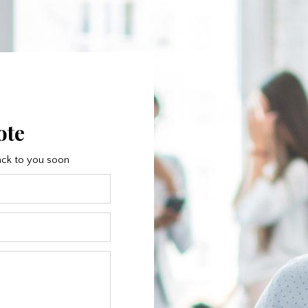
ote
 back to you soon