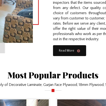
inspectors that the items source
from any defect. Our quality 
choice of customers throughout
vary from customer to customer, 
rates. Before we serve any clien
offer the right value of their 
professionals who work as per the
out in the respective industry.
Read More
Most Popular Products
ply of Decorative Laminate, Gurjan Face Plywood, 18mm Plywood,