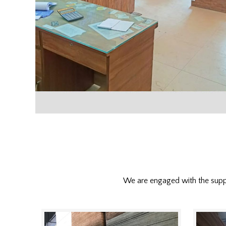
We are engaged with the sup