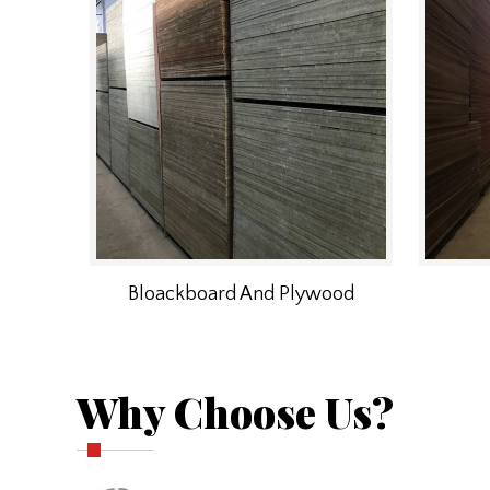
Bloackboard And Plywood
Why Choose Us?