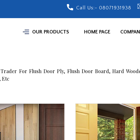
Call Us:-
08071931938
OUR PRODUCTS
HOME PAGE
COMPANY
 Trader For Flush Door Ply, Flush Door Board, Hard Wood
 Etc