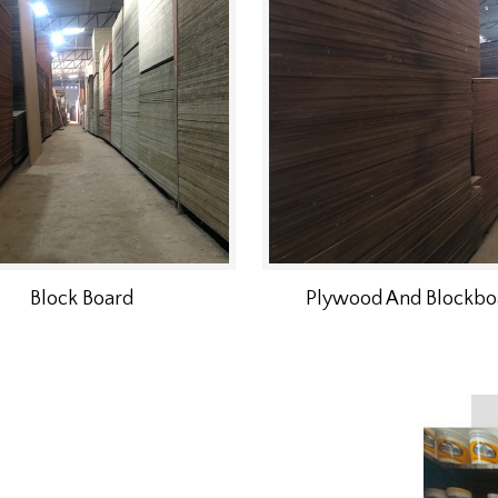
Block Board
Plywood And Blockbo