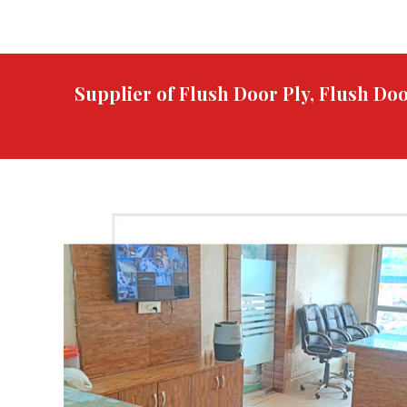
Supplier of Flush Door Ply, Flush D