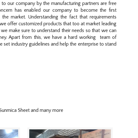
d to our company by the manufacturing partners are free
concern has enabled our company to become the first
 the market. Understanding the fact that requirements
we offer customized products that too at market leading
t, we make sure to understand their needs so that we can
money. Apart from this, we have a hard working team of
 set industry guidelines and help the enterprise to stand
 Sunmica Sheet and many more