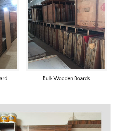
ard
Bulk Wooden Boards