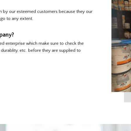
ven by our esteemed customers because they our
go to any extent.
pany?
ed enterprise which make sure to check the
durablity, etc. before they are supplied to