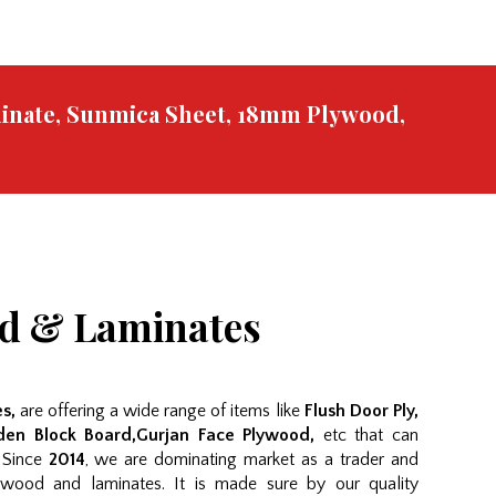
minate, Sunmica Sheet, 18mm Plywood,
od & Laminates
s,
are offering a wide range of items like
Flush Door Ply,
en Block Board,Gurjan Face Plywood,
etc that can
. Since
2014
, we are dominating market as a trader and
wood and laminates. It is made sure by our quality