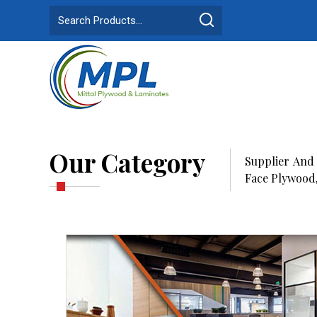
Our Category
Supplier And
Face Plywood,