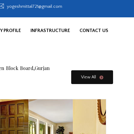
yogeshmittal721@gmail.com
 PROFILE
INFRASTRUCTURE
CONTACT US
en Block Board,Gurjan
View All