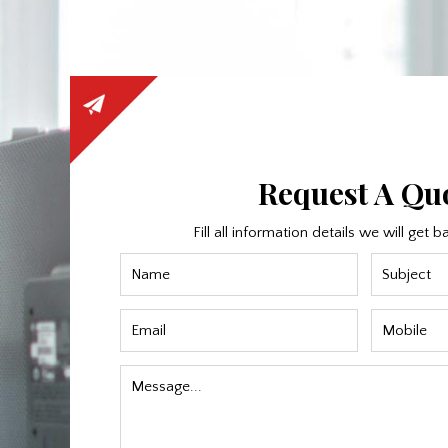
Request A Qu
Fill all information details we will get