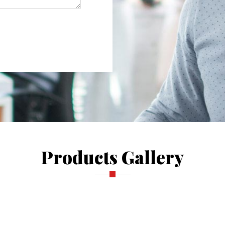
Products Gallery