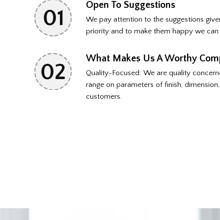
Open To Suggestions
We pay attention to the suggestions gi
priority and to make them happy we can 
What Makes Us A Worthy Com
Quality-Focused: We are quality concern
range on parameters of finish, dimension, 
customers.