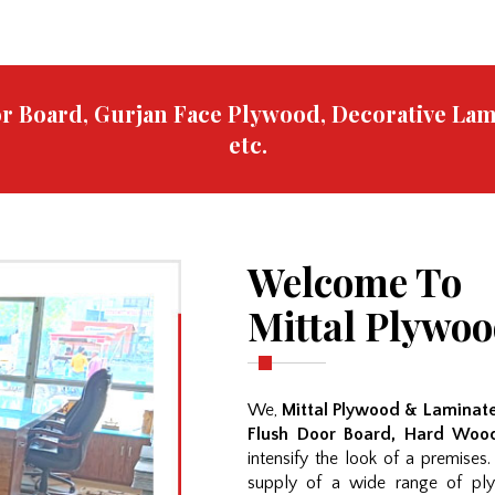
oor Board, Gurjan Face Plywood, Decorative La
etc.
Welcome To
Mittal Plywo
We,
Mittal Plywood & Laminate
Flush Door Board, Hard Wood
intensify the look of a premises
supply of a wide range of ply